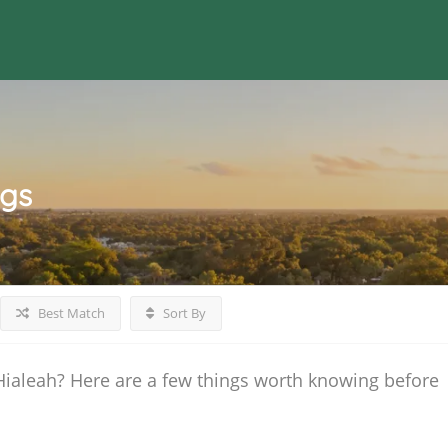
ngs
Best Match
Sort By
Hialeah? Here are a few things worth knowing before