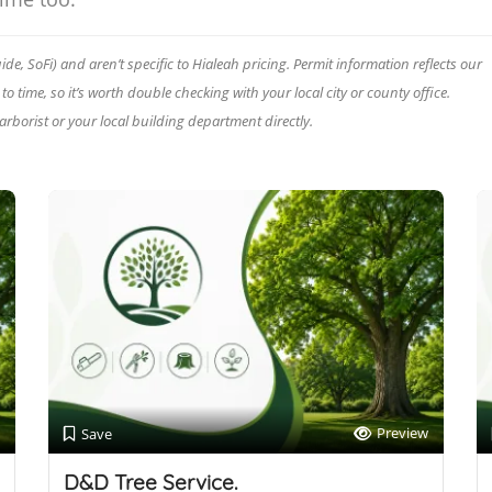
e, SoFi) and aren’t specific to Hialeah pricing. Permit information reflects our
 time, so it’s worth double checking with your local city or county office.
 arborist or your local building department directly.
Preview
Save
D&D Tree Service.