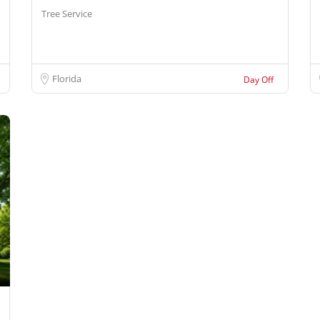
Tree Service
Florida
Day Off