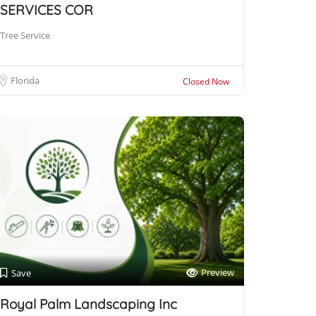
SERVICES COR
Tree Service
Florida
Closed Now
Preview
Save
Royal Palm Landscaping Inc