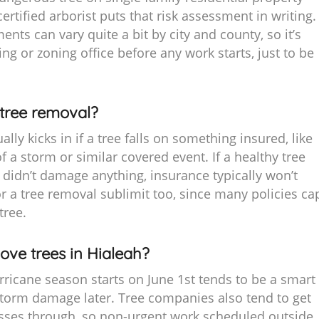
certified arborist puts that risk assessment in writing.
ents can vary quite a bit by city and county, so it’s
ing or zoning office before any work starts, just to be
tree removal?
ly kicks in if a tree falls on something insured, like
f a storm or similar covered event. If a healthy tree
 didn’t damage anything, insurance typically won’t
for a tree removal sublimit too, since many policies ca
tree.
ove trees in Hialeah?
ricane season starts on June 1st tends to be a smart
storm damage later. Tree companies also tend to get
 passes through, so non-urgent work scheduled outside