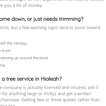
e you a bit of money.
come down, or just needs trimming?
rborist, but a few warning signs tend to point toward
half the canopy
e trunk
t’s heaving up around the base
rse
 a tree service in Hialeah?
e company is actually licensed and insured, ask if
y for anything large or tricky), and get a written
chainsaw. Getting two or three quotes rather than
time too.