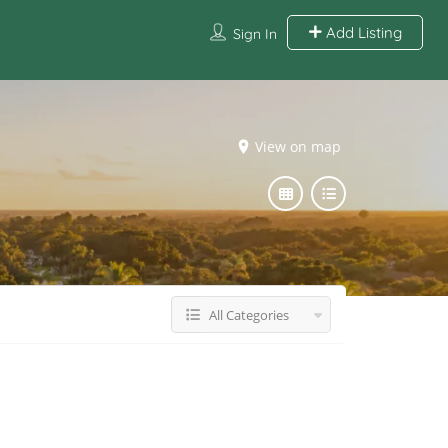
Add Listing
Sign In
View on map
All Categories