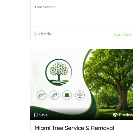
Tree Service
Florida
Open Now
Preview
Save
Miami Tree Service & Removal