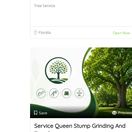
Tree Service
Florida
Open Now
Preview
Save
Service Queen Stump Grinding And