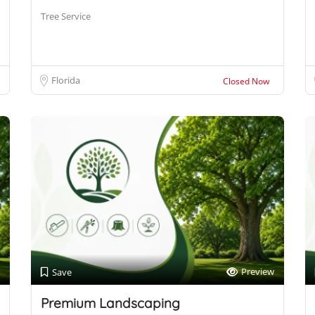
Tree Service
Florida
Closed Now
Preview
Save
Premium Landscaping