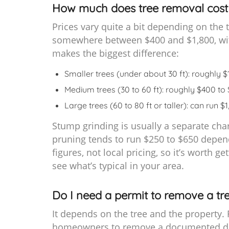
How much does tree removal cost 
Prices vary quite a bit depending on the t
somewhere between $400 and $1,800, with
makes the biggest difference:
Smaller trees (under about 30 ft): roughly 
Medium trees (30 to 60 ft): roughly $400 to
Large trees (60 to 80 ft or taller): can run 
Stump grinding is usually a separate cha
pruning tends to run $250 to $650 depend
figures, not local pricing, so it’s worth 
see what’s typical in your area.
Do I need a permit to remove a tre
It depends on the tree and the property. F
homeowners to remove a documented dang