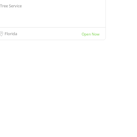
Tree Service
Florida
Open Now