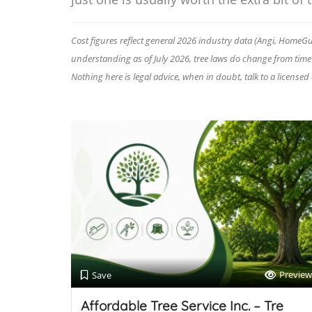
Cost figures reflect general 2026 industry data (Angi, HomeGuid
understanding as of July 2026, tree laws do change from time to
Nothing here is legal advice, when in doubt, talk to a licensed
Preview
Save
Affordable Tree Service Inc. – Tre