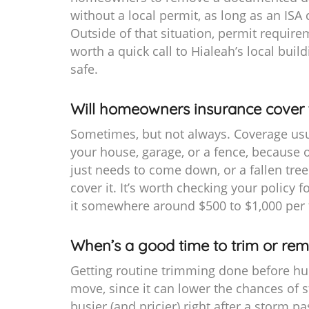
without a local permit, as long as an ISA 
Outside of that situation, permit requirem
worth a quick call to Hialeah’s local build
safe.
Will homeowners insurance cover 
Sometimes, but not always. Coverage usual
your house, garage, or a fence, because o
just needs to come down, or a fallen tree
cover it. It’s worth checking your policy 
it somewhere around $500 to $1,000 per 
When’s a good time to trim or rem
Getting routine trimming done before hur
move, since it can lower the chances of 
busier (and pricier) right after a storm