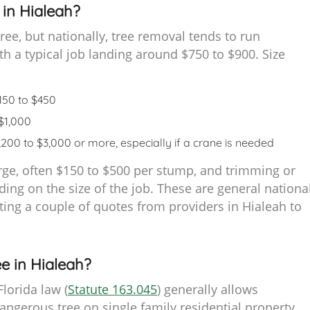
in Hialeah?
ree, but nationally, tree removal tends to run
 a typical job landing around $750 to $900. Size
$150 to $450
 $1,000
$1,200 to $3,000 or more, especially if a crane is needed
rge, often $150 to $500 per stump, and trimming or
ing on the size of the job. These are general nationa
getting a couple of quotes from providers in Hialeah to
e in Hialeah?
lorida law (
Statute 163.045
) generally allows
erous tree on single family residential property