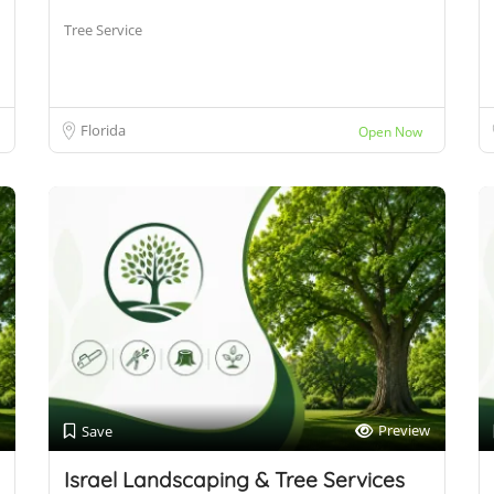
Tree Service
Florida
Open Now
Preview
Save
Israel Landscaping & Tree Services