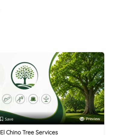
Preview
Save
El Chino Tree Services