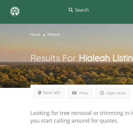
Search
Home
Hialeah
Results For
Hialeah
Listi
Near Me
Price
Open Now
Looking for tree removal or trimming in 
you start calling around for quotes.