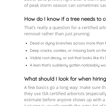
of peak storm season can sometimes sav
How do I know if a tree needs to 
That’s really a question for a certified a
removal rather than just pruning:
Dead or dying branches across more than 
Deep cracks, cavities, or missing bark on th
Visible root decay, or soil that looks like i
A lean that’s suddenly gotten noticeably wo
What should I look for when hiring
A few basics go a long way: make sure th
they use ISA certified arborists (especiall
estimate before anyone shows up with a 
just one is usually worth the extra bit of 