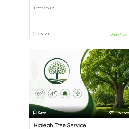
Tree Service
Florida
Open Now
Preview
Save
Hialeah Tree Service