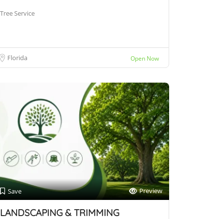
Tree Service
Florida
Open Now
Preview
Save
LANDSCAPING & TRIMMING