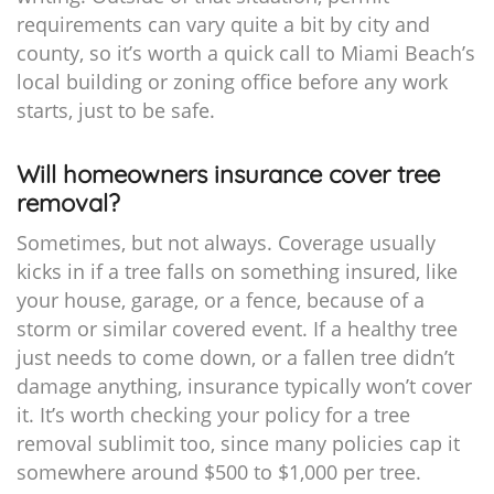
requirements can vary quite a bit by city and
county, so it’s worth a quick call to Miami Beach’s
local building or zoning office before any work
starts, just to be safe.
Will homeowners insurance cover tree
removal?
Sometimes, but not always. Coverage usually
kicks in if a tree falls on something insured, like
your house, garage, or a fence, because of a
storm or similar covered event. If a healthy tree
just needs to come down, or a fallen tree didn’t
damage anything, insurance typically won’t cover
it. It’s worth checking your policy for a tree
removal sublimit too, since many policies cap it
somewhere around $500 to $1,000 per tree.