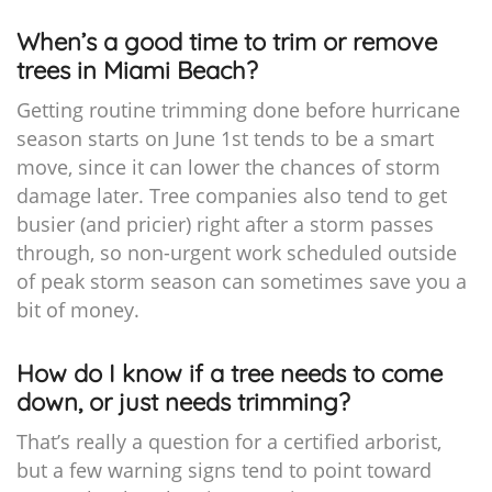
When’s a good time to trim or remove
trees in Miami Beach?
Getting routine trimming done before hurricane
season starts on June 1st tends to be a smart
move, since it can lower the chances of storm
damage later. Tree companies also tend to get
busier (and pricier) right after a storm passes
through, so non-urgent work scheduled outside
of peak storm season can sometimes save you a
bit of money.
How do I know if a tree needs to come
down, or just needs trimming?
That’s really a question for a certified arborist,
but a few warning signs tend to point toward