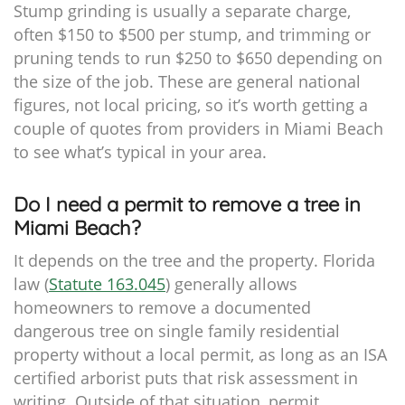
Stump grinding is usually a separate charge,
often $150 to $500 per stump, and trimming or
pruning tends to run $250 to $650 depending on
the size of the job. These are general national
figures, not local pricing, so it’s worth getting a
couple of quotes from providers in Miami Beach
to see what’s typical in your area.
Do I need a permit to remove a tree in
Miami Beach?
It depends on the tree and the property. Florida
law (
Statute 163.045
) generally allows
homeowners to remove a documented
dangerous tree on single family residential
property without a local permit, as long as an ISA
certified arborist puts that risk assessment in
writing. Outside of that situation, permit