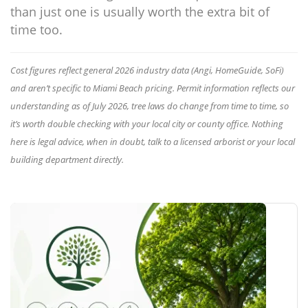
than just one is usually worth the extra bit of
time too.
Cost figures reflect general 2026 industry data (Angi, HomeGuide, SoFi)
and aren’t specific to Miami Beach pricing. Permit information reflects our
understanding as of July 2026, tree laws do change from time to time, so
it’s worth double checking with your local city or county office. Nothing
here is legal advice, when in doubt, talk to a licensed arborist or your local
building department directly.