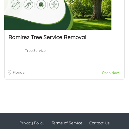
Ramirez Tree Service Removal
Tree Service
Florida
Open Now
Privacy Policy
Terms of Service
Contact Us