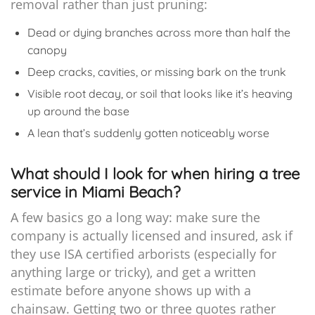
removal rather than just pruning:
Dead or dying branches across more than half the
canopy
Deep cracks, cavities, or missing bark on the trunk
Visible root decay, or soil that looks like it’s heaving
up around the base
A lean that’s suddenly gotten noticeably worse
What should I look for when hiring a tree
service in Miami Beach?
A few basics go a long way: make sure the
company is actually licensed and insured, ask if
they use ISA certified arborists (especially for
anything large or tricky), and get a written
estimate before anyone shows up with a
chainsaw. Getting two or three quotes rather