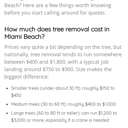
Beach? Here are a few things worth knowing
before you start calling around for quotes.
How much does tree removal cost in
Miami Beach?
Prices vary quite a bit depending on the tree, but
nationally, tree removal tends to run somewhere
between $400 and $1,800, with a typical job
landing around $750 to $900. Size makes the
biggest difference:
Smaller trees (under about 30 ft): roughly $150 to
$450
Medium trees (30 to 60 ft): roughly $400 to $1,000
Large trees (60 to 80 ft or taller): can run $1,200 to
$3,000 or more, especially if a crane is needed