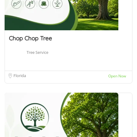
Chop Chop Tree
Tree Service
Florida
Open Now