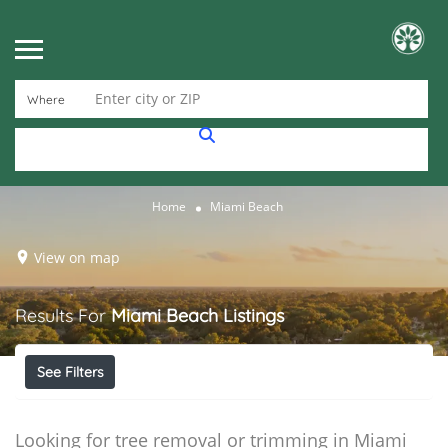
Enter city or ZIP
Where
Home
Miami Beach
View on map
Results For
Miami Beach
Listings
See Filters
Looking for tree removal or trimming in Miami