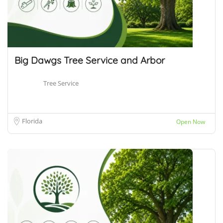
Big Dawgs Tree Service and Arbor
Tree Service
Florida
Open Now