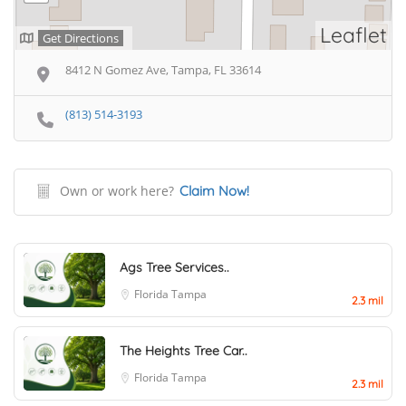
Leaflet
Get Directions
8412 N Gomez Ave, Tampa, FL 33614
(813) 514-3193
Own or work here?
Claim Now!
Ags Tree Services..
Florida
Tampa
2.3 mil
The Heights Tree Car..
Florida
Tampa
2.3 mil