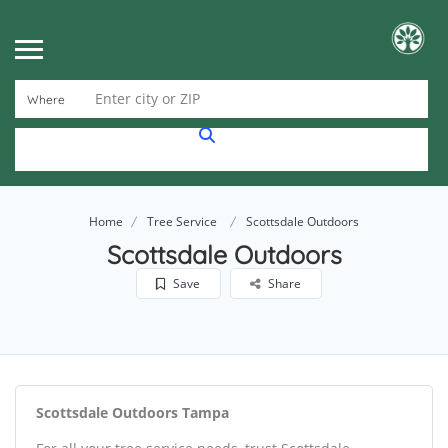
Enter city or ZIP
Where
Home
Tree Service
Scottsdale Outdoors
Scottsdale Outdoors
Save
Share
Scottsdale Outdoors Tampa