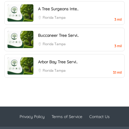
A Tree Surgeons Inte..
Florida
Tampa
3 mil
Buccaneer Tree Servi..
Florida
Tampa
3 mil
Arbor Bay Tree Servi..
Florida
Tampa
3.1 mil
Privacy Policy
Terms of Service
Contact Us