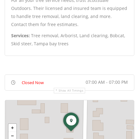
For all your tree service needs, trust Scottsdale
Outdoors. Their licensed and insured team is equipped
to handle tree removal, land clearing, and more.
Contact them for free estimates.
Services:
Tree removal, Arborist, Land clearing, Bobcat,
Skid steer, Tampa bay trees
07:00 AM - 07:00 PM
Closed Now
Show All Timings