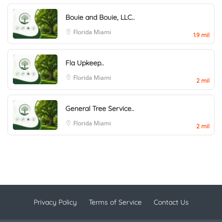
Bouie and Bouie, LLC..
Florida
Miami
1.9 mil
Fla Upkeep..
Florida
Miami
2 mil
General Tree Service..
Florida
Miami
2 mil
Privacy Policy
Terms of Service
Contact Us