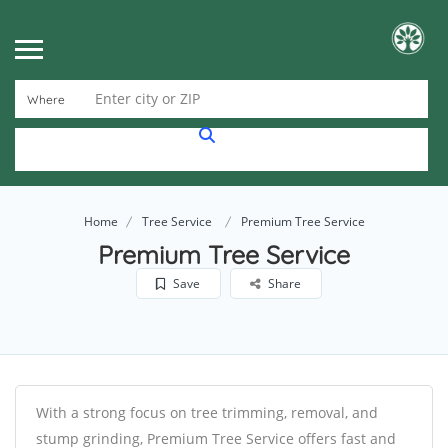
Enter city or ZIP
Where
Home
Tree Service
Premium Tree Service
Premium Tree Service
Save
Share
With a strong focus on tree trimming, removal, and
stump grinding, Premium Tree Service offers fast and