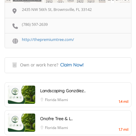
2435 NW 56th St, Brownsville, FL 33142
(786) 597-2639
http://thepremiumtree.com/
Own or work here?
Claim Now!
Landscaping González..
Florida
Miami
1.4 mil
Onofre Tree & L..
Florida
Miami
1.7 mil