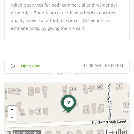
reliable services for both commercial and residential
properties. Their team of certified arborists ensures
quality service at affordable prices. Get your free
estimate today by giving them a call!
07:00 AM - 09:00 PM
Open Now
Show All Timings
Leaflet
Get Directions